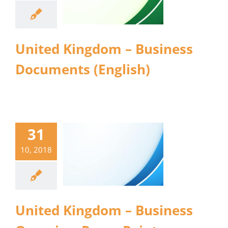
United Kingdom – Business
Documents (English)
31
10, 2018
United Kingdom – Business