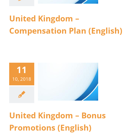
United Kingdom –
Compensation Plan (English)
11
10, 2018
United Kingdom – Bonus
Promotions (English)