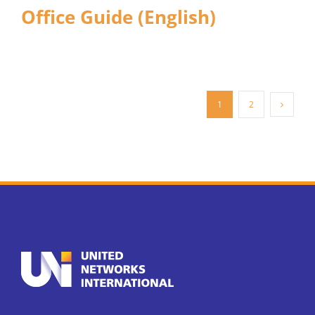
Office Guide (English)
1
2