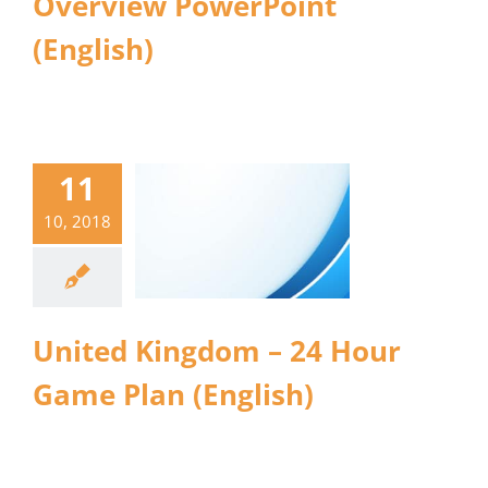
Overview PowerPoint
(English)
11
10, 2018
United Kingdom – 24 Hour
Game Plan (English)