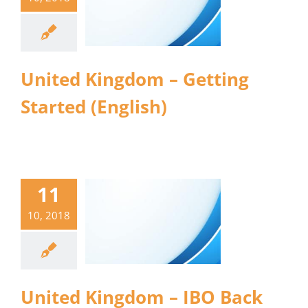
United Kingdom – Getting
Started (English)
11
10, 2018
United Kingdom – IBO Back