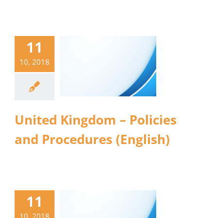
11
10, 2018
United Kingdom – Policies
and Procedures (English)
11
10, 2018