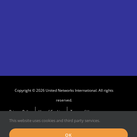
Copyright ©
2026 United Networks International. All rights
reserved.
Privacy Policy
Use of Cookies
Terms of Use
This website uses cookies and third party services.
Facebook
X
Instagram
YouTube
Vimeo
OK