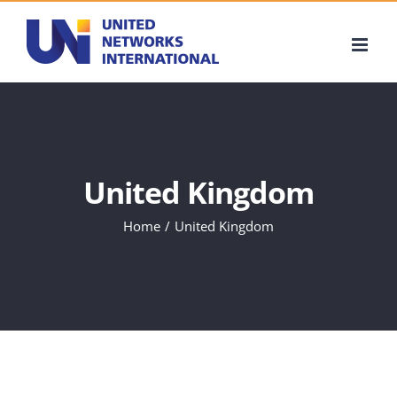
Skip
to
content
United Kingdom
Home
United Kingdom