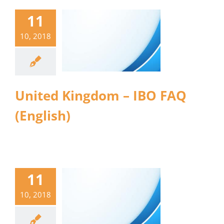
11
10, 2018
United Kingdom – IBO FAQ
(English)
11
10, 2018