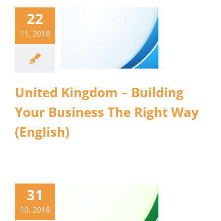
22
11, 2018
United Kingdom – Building
Your Business The Right Way
(English)
31
10, 2018