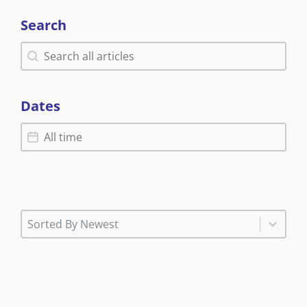
Search
Search
Search
Dates
Dates
Dates
News (Sort)
Sort content
Sort content
Sorted By Newest