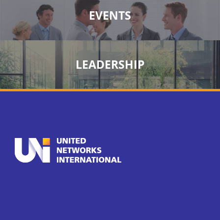
EVENTS
LEADERSHIP