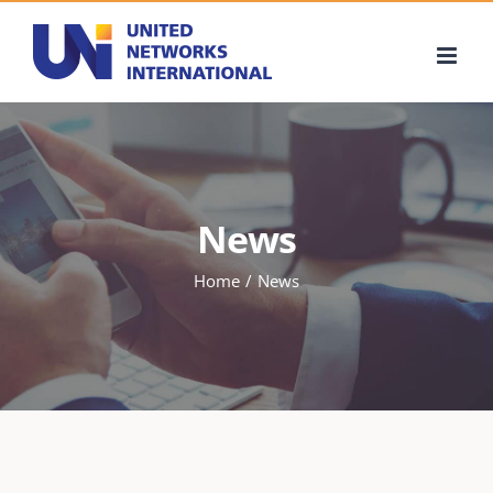
Skip
to
content
News
Home
News