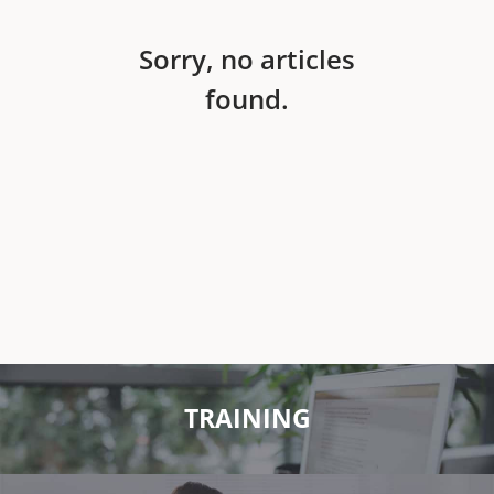
Sorry, no articles
found.
TRAINING