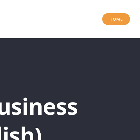
HOME
usiness
ish)