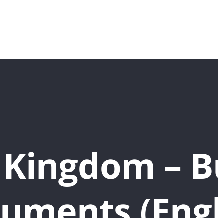
 Kingdom – B
uments (Engl