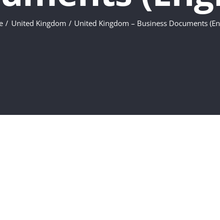
e
United Kingdom
United Kingdom – Business Documents (Eng