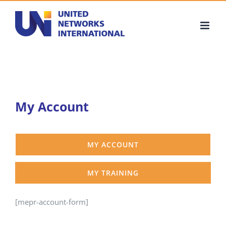
Skip
to
content
My Account
MY ACCOUNT
MY TRAINING
[mepr-account-form]