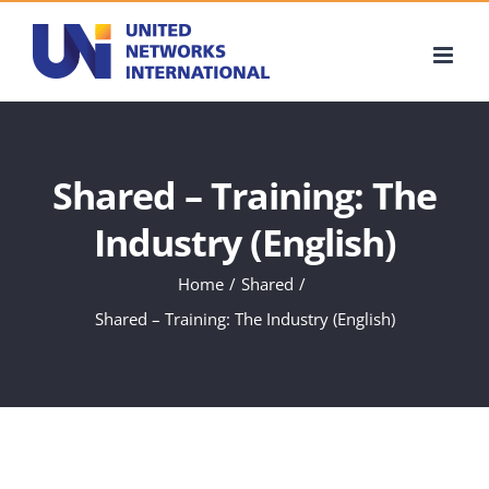
Skip
to
content
Shared – Training: The
Industry (English)
Home
Shared
Shared – Training: The Industry (English)