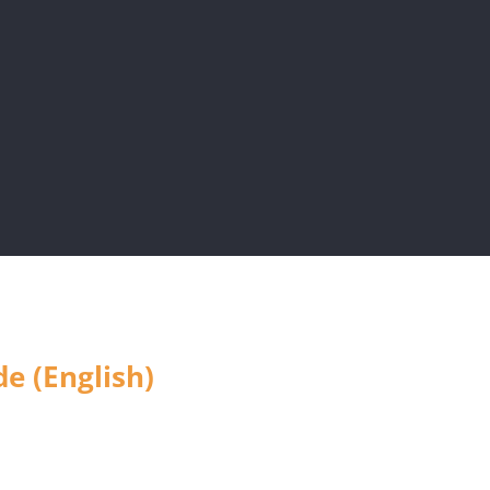
e (English)