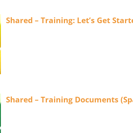
Shared – Training: Let’s Get Start
Shared – Training Documents (Sp