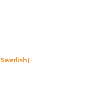
(Swedish)