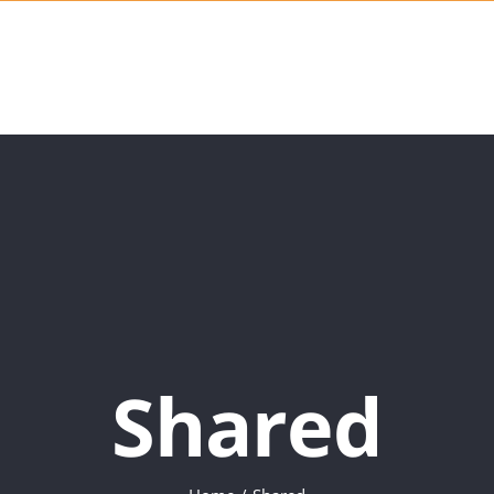
Shared