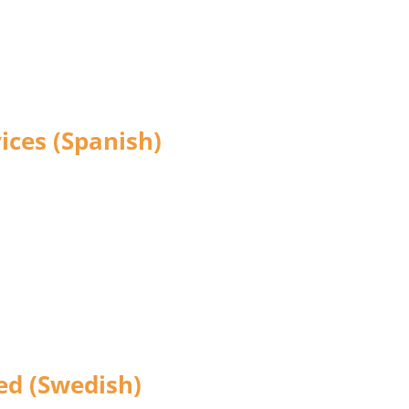
ices (Spanish)
ted (Swedish)