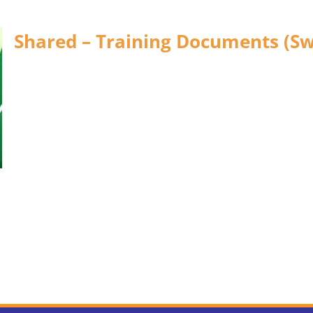
Shared – Training Documents (Sw