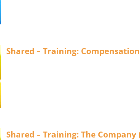
Shared – Training: Compensation
Shared – Training: The Company 