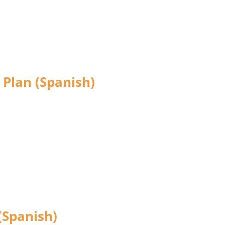
 Plan (Spanish)
(Spanish)