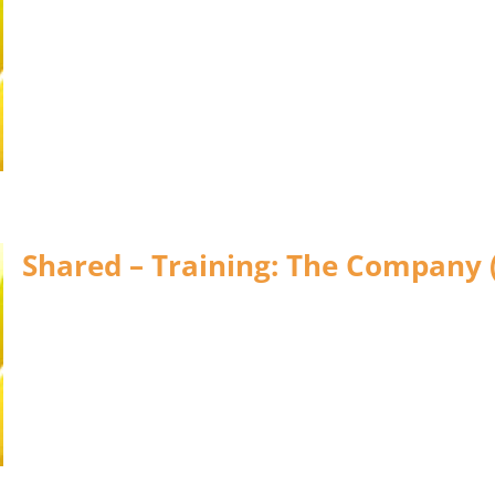
Shared – Training: The Company 