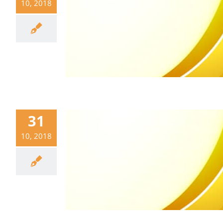
10, 2018
31
10, 2018