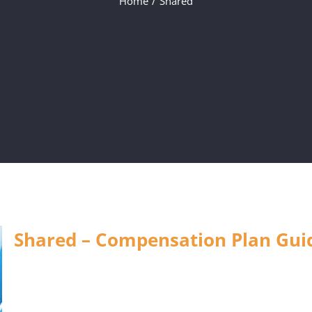
Home
Shared
Shared – Compensation Plan Guid