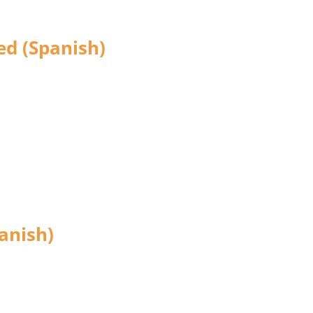
ed (Spanish)
anish)