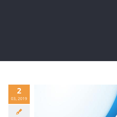
2
03, 2019