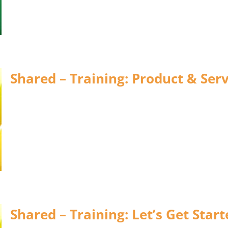
Shared – Training: Product & Serv
Shared – Training: Let’s Get Star