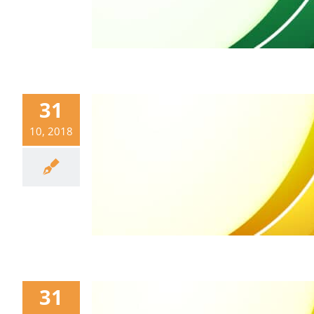
31
10, 2018
31