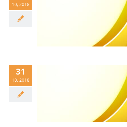
10, 2018
31
10, 2018