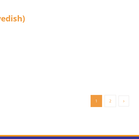
edish)
1
2