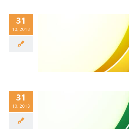
31
10, 2018
31
10, 2018