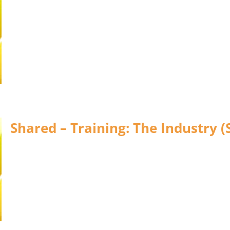
Shared – Training: The Industry (