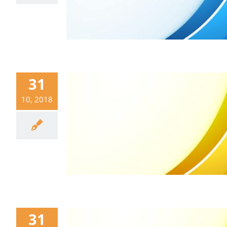
31
10, 2018
31