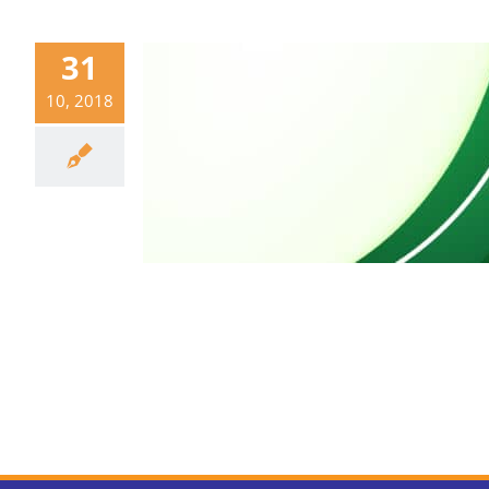
31
10, 2018