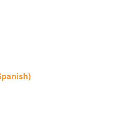
Spanish)