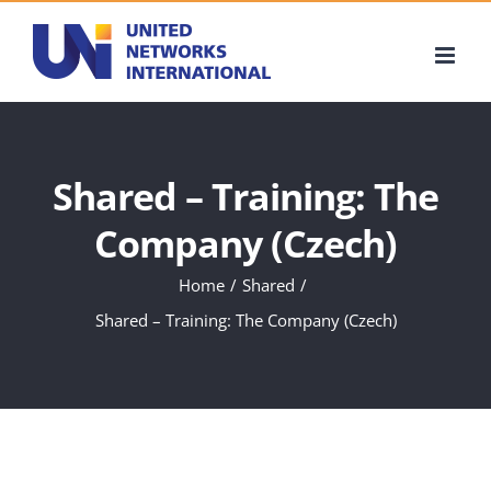
Skip
to
content
Shared – Training: The
Company (Czech)
Home
Shared
Shared – Training: The Company (Czech)