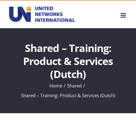
Skip
to
content
Shared – Training:
Product & Services
(Dutch)
Home
Shared
Shared – Training: Product & Services (Dutch)