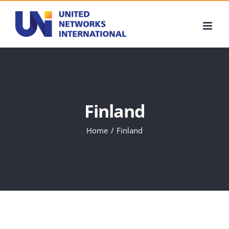
Skip
to
content
Finland
Home
Finland