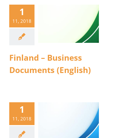
1
11, 2018
Finland – Business
Documents (English)
1
11, 2018