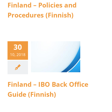
Finland – Policies and
Procedures (Finnish)
30
10, 2018
Finland – IBO Back Office
Guide (Finnish)