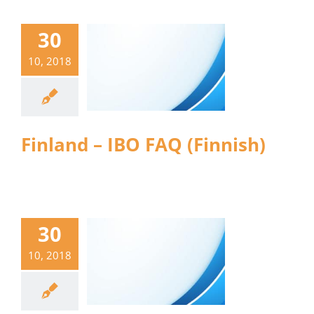
30
10, 2018
Finland – IBO FAQ (Finnish)
30
10, 2018