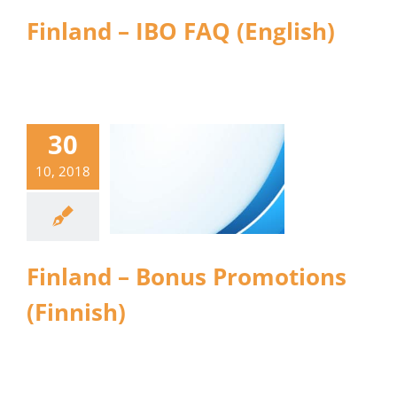
Finland – IBO FAQ (English)
30
10, 2018
Finland – Bonus Promotions
(Finnish)