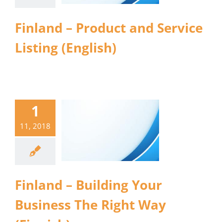
Finland – Product and Service
Listing (English)
1
11, 2018
Finland – Building Your
Business The Right Way