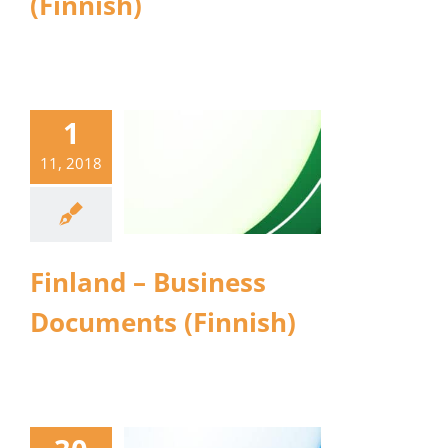
(Finnish)
1
11, 2018
Finland – Business
Documents (Finnish)