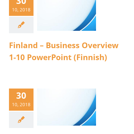
30
10, 2018
Finland – Business Overview
1-10 PowerPoint (Finnish)
30
10, 2018