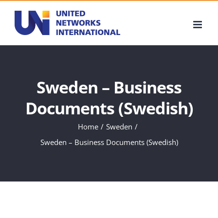
Skip
to
content
Sweden – Business
Documents (Swedish)
Home
Sweden
Sweden – Business Documents (Swedish)