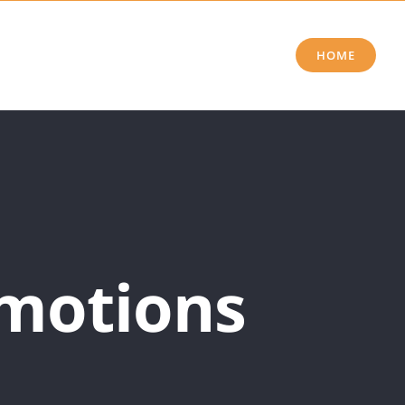
HOME
motions