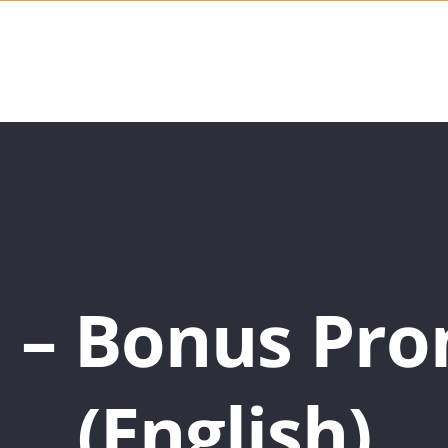
 – Bonus Pro
(English)