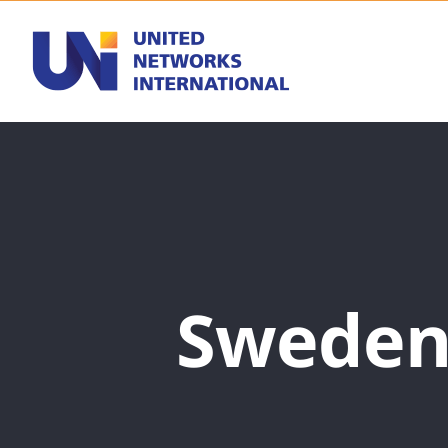
Skip
to
content
Sweden