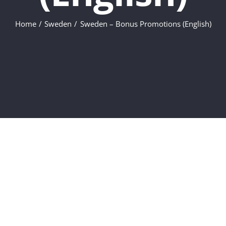
Home
Sweden
Sweden – Bonus Promotions (English)