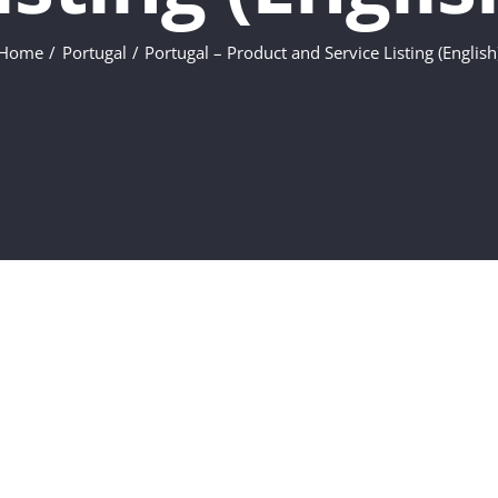
Home
Portugal
Portugal – Product and Service Listing (English