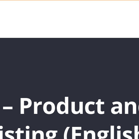
 – Product an
isting (Englis