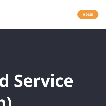
HOME
d Service
h)