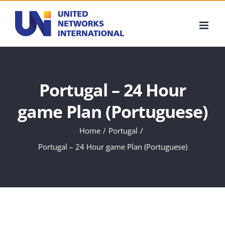
Skip
to
content
Portugal – 24 Hour
game Plan (Portuguese)
Home
Portugal
Portugal – 24 Hour game Plan (Portuguese)