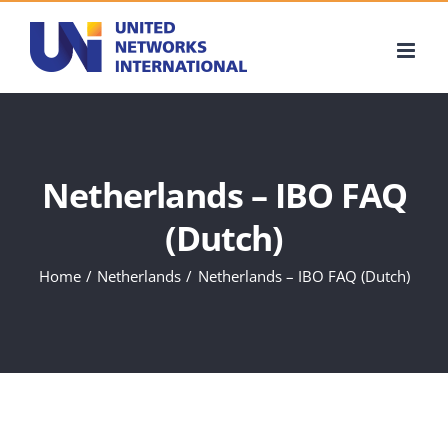
Skip
to
content
Netherlands – IBO FAQ
(Dutch)
Home
Netherlands
Netherlands – IBO FAQ (Dutch)