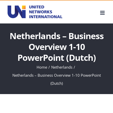
Skip
to
content
Netherlands – Business
Overview 1-10
PowerPoint (Dutch)
Home
Netherlands
Netherlands – Business Overview 1-10 PowerPoint
(Dutch)