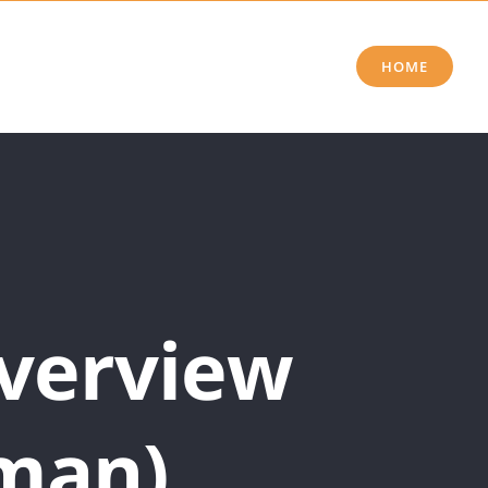
HOME
Overview
man)