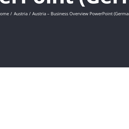
ome
Austria
Austria – Business Overview PowerPoint (Germa