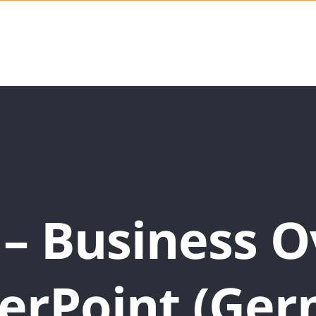
 – Business 
erPoint (Ger