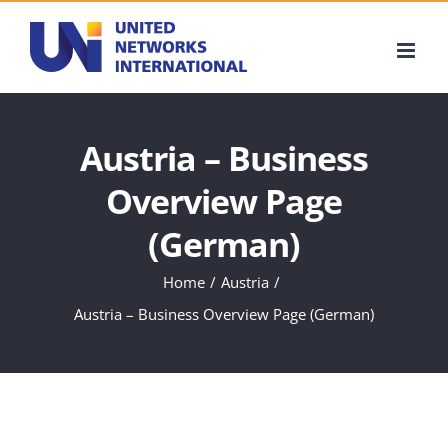
Skip
to
content
Austria – Business
Overview Page
(German)
Home
Austria
Austria – Business Overview Page (German)